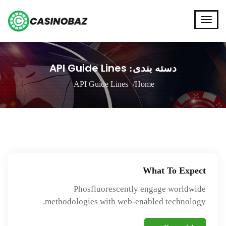
API Guide Lines
دسته بندی:
API Guide Lines
Home
What To Expect
Phosfluorescently engage worldwide
methodologies with web-enabled technology.