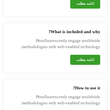
ادامه مطلب
What is included and why?
Phosfluorescently engage worldwide
methodologies with web-enabled technology.
ادامه مطلب
How to use it?
Phosfluorescently engage worldwide
methodologies with web-enabled technology.