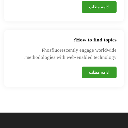
ادامه مطلب
How to find topics?
Phosfluorescently engage worldwide
methodologies with web-enabled technology.
ادامه مطلب