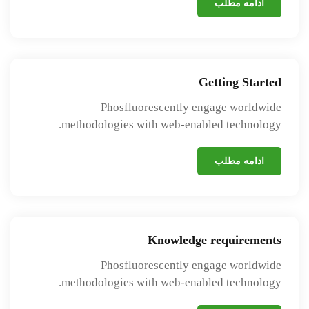
ادامه مطلب
Getting Started
Phosfluorescently engage worldwide
methodologies with web-enabled technology.
ادامه مطلب
Knowledge requirements
Phosfluorescently engage worldwide
methodologies with web-enabled technology.