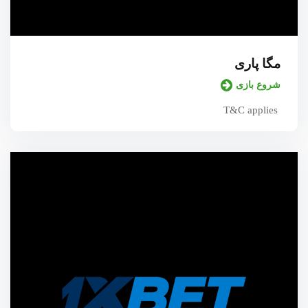
مگا پاری
شروع بازی
T&C applies