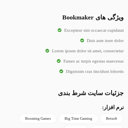
ویژگی های Bookmaker
Excepteur sint occaecat cupidatat
Duis aute irure dolor
Lorem ipsum dolor sit amet, consectetur
Fames ac turpis egestas maecenas
Dignissim cras tincidunt lobortis
جزئیات سایت شرط بندی
نرم افزار:
Booming Games
Big Time Gaming
Betsoft