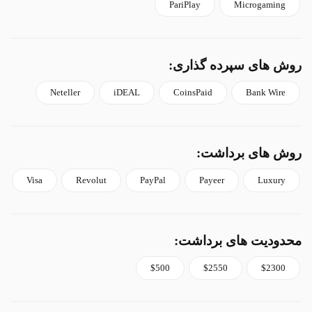
PariPlay
Microgaming
روش های سپرده گذاری:
Neteller
iDEAL
CoinsPaid
Bank Wire
روش های برداشت:
Visa
Revolut
PayPal
Payeer
Luxury
محدودیت های برداشت:
$500
$2550
$2300