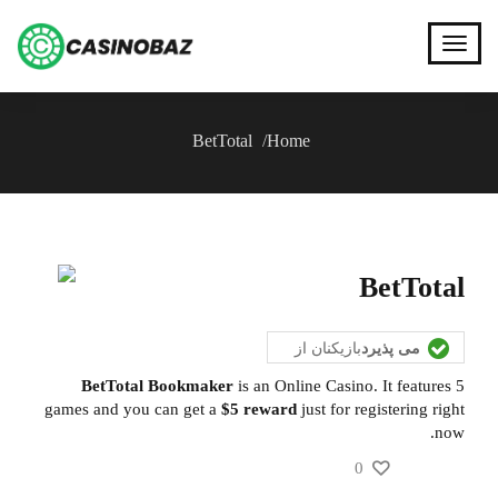
BetTotal
Home
BetTotal
بازیکنان از
می پذیرد
BetTotal Bookmaker
is an Online Casino. It features 5
games and you can get a
$5 reward
just for registering right
now.
0