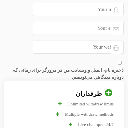
ذخیره نام، ایمیل و وبسایت من در مرورگر برای زمانی که
دوباره دیدگاهی می‌نویسم.
طرفداران
ثبت نظر
Unlimited withdraw limits
Multiple withdraw methods
Live chat open 24/7