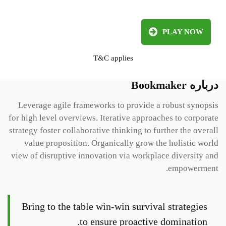
PLAY NOW
T&C applies
درباره Bookmaker
Leverage agile frameworks to provide a robust synopsis
for high level overviews. Iterative approaches to corporate
strategy foster collaborative thinking to further the overall
value proposition. Organically grow the holistic world
view of disruptive innovation via workplace diversity and
empowerment.
Bring to the table win-win survival strategies
to ensure proactive domination.