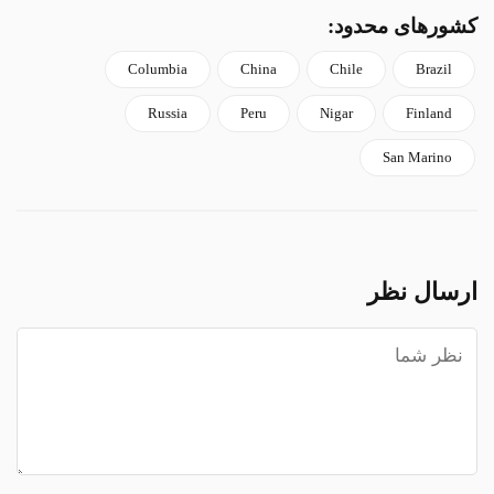
کشورهای محدود:
Columbia
China
Chile
Brazil
Russia
Peru
Nigar
Finland
San Marino
ارسال نظر