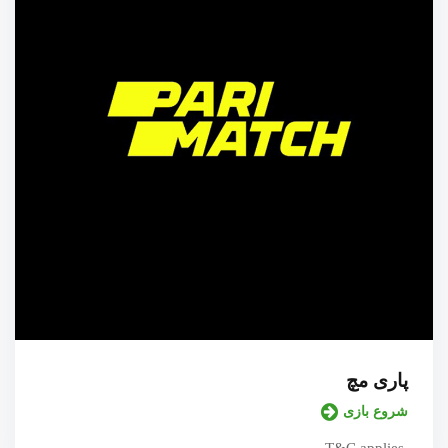
پاری مچ
شروع بازی