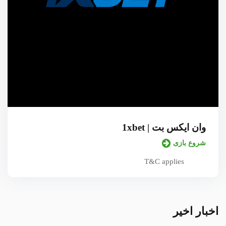
وان ایکس بت | 1xbet
شروع بازی
T&C applies
اخبار اخیر