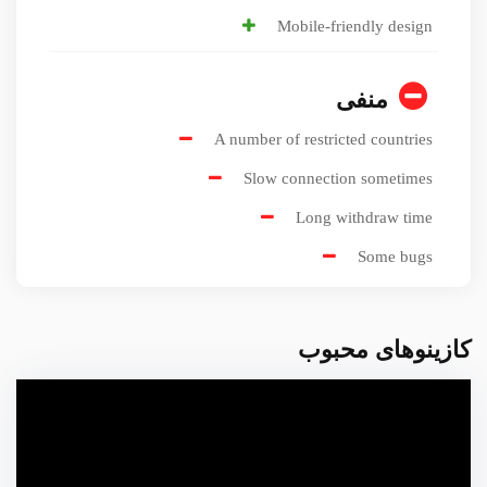
Mobile-friendly design
منفی
A number of restricted countries
Slow connection sometimes
Long withdraw time
Some bugs
کازینوهای محبوب