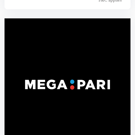
T&C applies