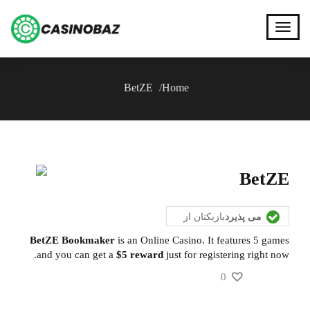
BetZE
Home
BetZE
بازیکنان از
می پذیرد
BetZE Bookmaker
is an Online Casino. It features 5 games
and you can get a
$5 reward
just for registering right now.
0