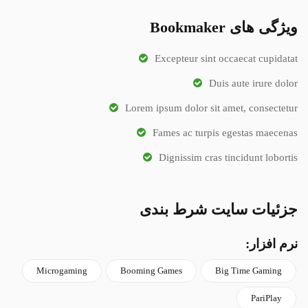
ویژگی های Bookmaker
Excepteur sint occaecat cupidatat
Duis aute irure dolor
Lorem ipsum dolor sit amet, consectetur
Fames ac turpis egestas maecenas
Dignissim cras tincidunt lobortis
جزئیات سایت شرط بندی
نرم افزار:
Microgaming
Booming Games
Big Time Gaming
PariPlay