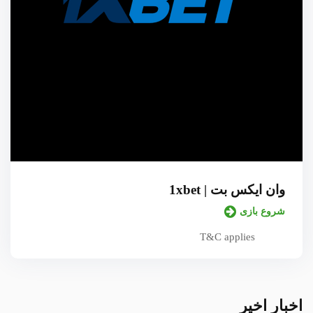
وان ایکس بت | 1xbet
شروع بازی
T&C applies
اخبار اخیر