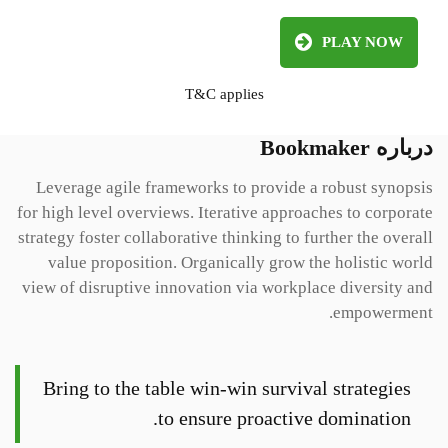
PLAY NOW
T&C applies
درباره Bookmaker
Leverage agile frameworks to provide a robust synopsis
for high level overviews. Iterative approaches to corporate
strategy foster collaborative thinking to further the overall
value proposition. Organically grow the holistic world
view of disruptive innovation via workplace diversity and
empowerment.
Bring to the table win-win survival strategies
to ensure proactive domination.