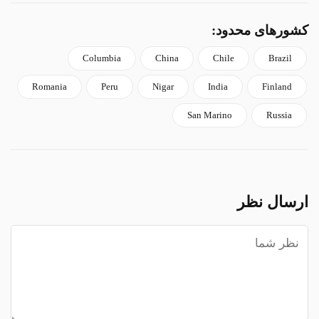
کشورهای محدود:
Columbia
China
Chile
Brazil
Romania
Peru
Nigar
India
Finland
San Marino
Russia
ارسال نظر