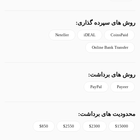
روش های سپرده گذاری:
Neteller
iDEAL
CoinsPaid
Online Bank Transfer
روش های برداشت:
PayPal
Payeer
محدودیت های برداشت:
$850
$2550
$2300
$15000