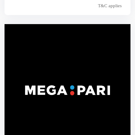
T&C applies