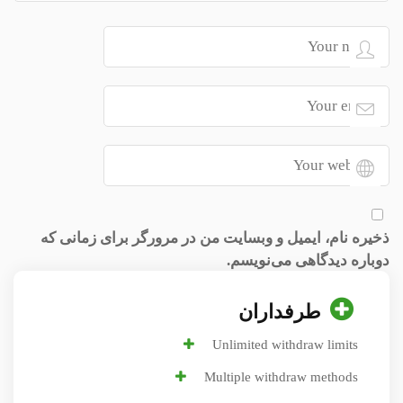
ذخیره نام، ایمیل و وبسایت من در مرورگر برای زمانی که
دوباره دیدگاهی می‌نویسم.
طرفداران
ثبت نظر
Unlimited withdraw limits
Multiple withdraw methods