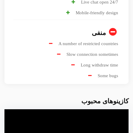
Live chat open 24/7
Mobile-friendly design
منفی
A number of restricted countries
Slow connection sometimes
Long withdraw time
Some bugs
کازینوهای محبوب