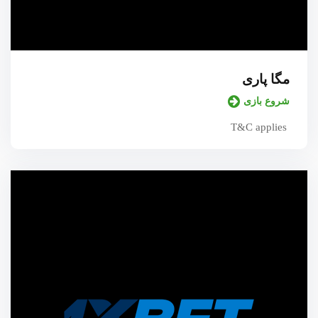
مگا پاری
شروع بازی
T&C applies