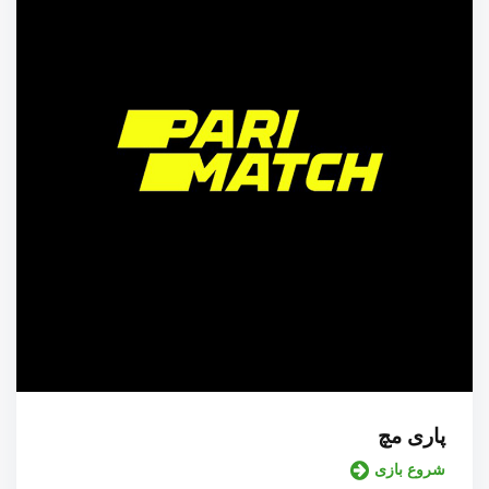
پاری مچ
شروع بازی