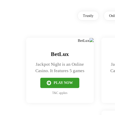
Trustly
Onl
BetLux
Jackpot Night is an Online
Ja
Casino. It features 5 games
Ca
PLAY NOW
T&C applies