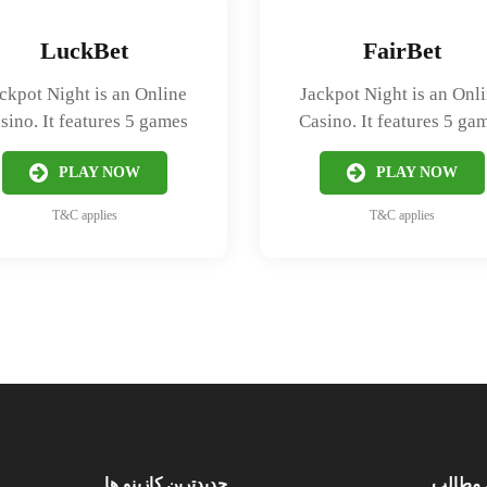
LuckBet
FairBet
ckpot Night is an Online
Jackpot Night is an Onl
sino. It features 5 games
Casino. It features 5 ga
PLAY NOW
PLAY NOW
T&C applies
T&C applies
جدیدترین کازینو ها
جدیدتر