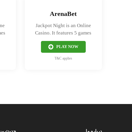
ArenaBet
ine
Jackpot Night is an Online
mes
Casino. It features 5 games
PLAY NOW
T&C applies
ین مطالب
درباره ما