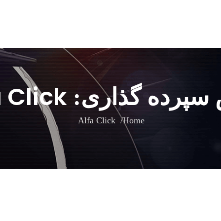
 Click
روش سپرده گذ
Alfa Click
Home