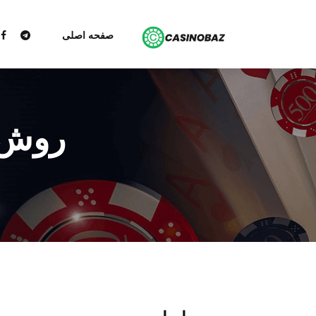
صفحه اصلی
اری: