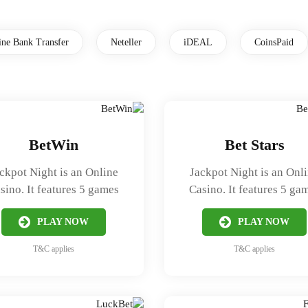
ine Bank Transfer
Neteller
iDEAL
CoinsPaid
BetWin
Bet Stars
ckpot Night is an Online
Jackpot Night is an Onl
sino. It features 5 games
Casino. It features 5 ga
PLAY NOW
PLAY NOW
T&C applies
T&C applies