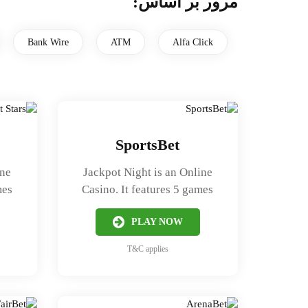
مرور بر اساس:
Bank Wire
ATM
Alfa Click
SportsBet
ine
Jackpot Night is an Online
mes
Casino. It features 5 games
PLAY NOW
T&C applies