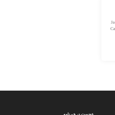
Ja
Ca
عضویت در خبرنامه